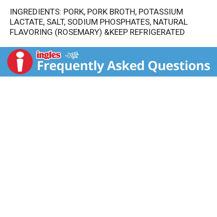
INGREDIENTS: PORK, PORK BROTH, POTASSIUM
LACTATE, SALT, SODIUM PHOSPHATES, NATURAL
FLAVORING (ROSEMARY) &KEEP REFRIGERATED