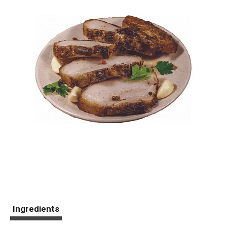
Ingredients