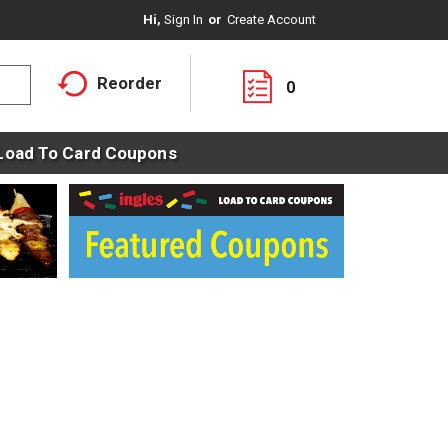
Hi,
Sign In
Or
Create Account
Reorder
0
Load To Card Coupons