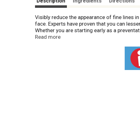
Description
Ingredients
Directions
Visibly reduce the appearance of fine lines 
face. Experts have proven that you can lesse
Whether you are starting early as a preventati
nourishes your skin and infuses it with effec
Read more
appearance of fine lines in two weeks. Infuse
essential ingredients such as: Formulated w
appearance of fine lines. Made with Collagen,
Infused with Vitamin E, an antioxidant that 
seconds! See why women across America trust