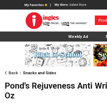
My Store:
Select Store
My Favorites
Prod
Weekly Ad
Back
Snacks and Sides
|
Pond's Rejuveness Anti Wr
Oz