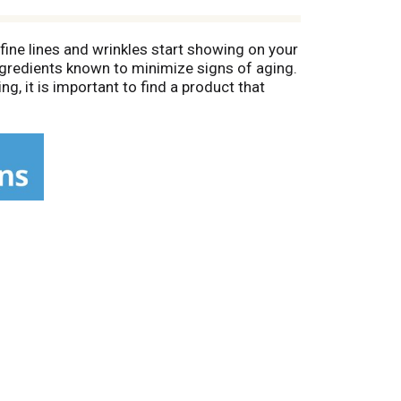
fine lines and wrinkles start showing on your
ngredients known to minimize signs of aging.
ng, it is important to find a product that
ing Cream that visibly reduces the
e for daily use. The formula contains
emove dull surface skin cells and smooth the
 improve the healthy appearance of skin.
f skin. One Rejuveness jar is sold every 10