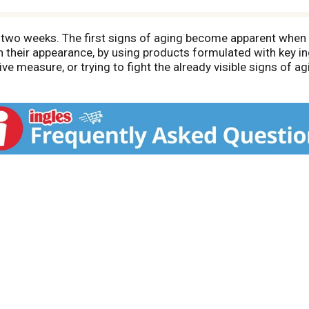
in two weeks. The first signs of aging become apparent when 
n their appearance, by using products formulated with key i
ve measure, or trying to fight the already visible signs of agi
tive anti-aging ingredients. Pond's Rejuveness, is an Anti-Ag
s skin with essential moisture, Pond's Rejuveness is suitabl
ith Alpha Hydroxy Acids (AHAs), which are known to gently r
 a fiber known to increase skins strength, elasticity, and to
is known to moisturize and maintain the healthy appearance o
 Pond's Rejuveness for visible anti-aging results!