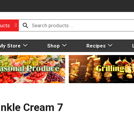
ucts
My Store
Shop
Recipes
inkle Cream 7