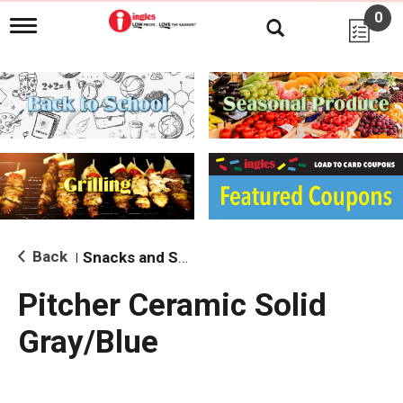
0
T
o
g
g
l
e
n
a
v
i
g
a
t
i
Back
Snacks and Sides
|
o
n
Pitcher Ceramic Solid
Gray/Blue