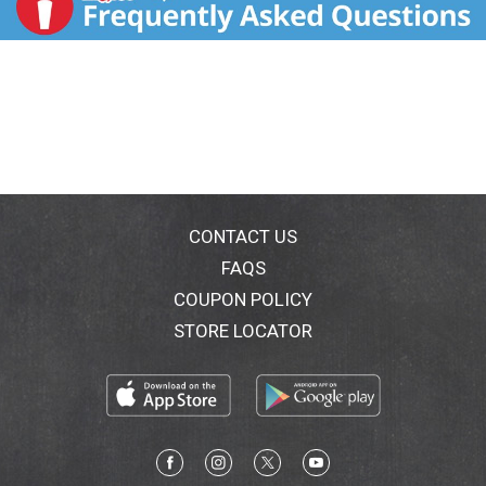
CONTACT US
FAQS
COUPON POLICY
STORE LOCATOR