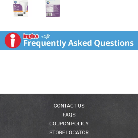
CONTACT US
FAQS
COUPON POLICY
STORE LOCATOR