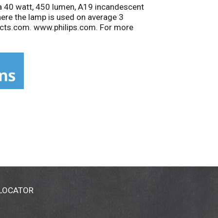
a 40 watt, 450 lumen, A19 incandescent
where the lamp is used on average 3
acts.com. www.philips.com. For more
 one or more of the following countries:
 LOCATOR