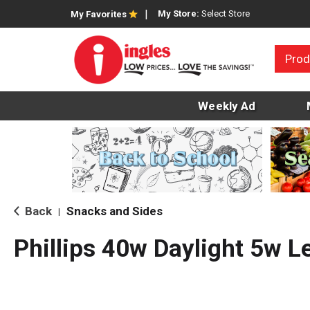
My Store:
Select Store
My Favorites
Prod
Weekly Ad
Back
Snacks and Sides
|
Phillips 40w Daylight 5w L