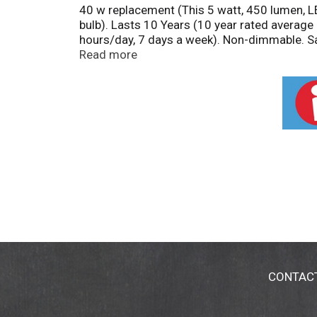
40 w replacement (This 5 watt, 450 lumen, 
bulb). Lasts 10 Years (10 year rated average
hours/day, 7 days a week). Non-dimmable. S
information please visit: www.lightingfact
Read more
China, Mexico.
CONTAC