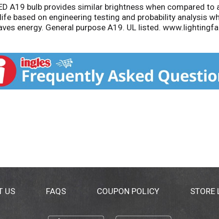
LED A19 bulb provides similar brightness when compared to 
 life based on engineering testing and probability analysis 
aves energy. General purpose A19. UL listed. www.lightingf
s.com. Questions or comments: 1-800-555-0050. Assembled in
T US
FAQS
COUPON POLICY
STORE