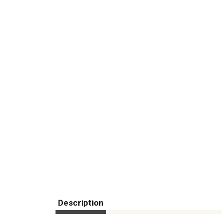
Description