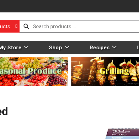
ucts
My Store
Shop
Recipes
ed