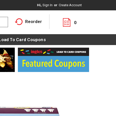
Hi,
Sign In
Or
Create Account
Reorder
0
Load To Card Coupons