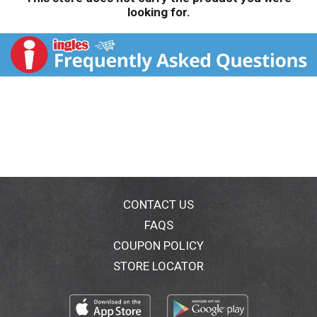
looking for.
CONTACT US
FAQS
COUPON POLICY
STORE LOCATOR