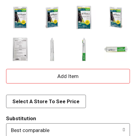
A
d
d
Select A Store To See Price
T
Substitution
o
Best comparable