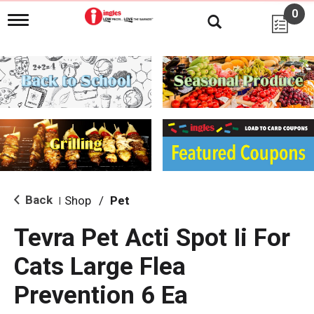
0
T
o
g
g
l
e
n
a
v
i
g
a
t
i
Back
Shop
/
Pet
|
o
n
Tevra Pet Acti Spot Ii For
Cats Large Flea
Prevention 6 Ea