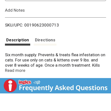
L
Add Notes
i
SKU/UPC: 00190623000713
s
t
Description
Directions
Six month supply. Prevents & treats flea infestation on
cats. For use only on cats & kittens over 9 lbs. and
over 8 weeks of age. Once a month treatment. Kills
fleas. flea eggs and flea larvae. Fragrance-free. Kills
Read more
fleas even if your cat gets wet. Breaks the flea life
cycle. Contains the active ingredients in Advantage II
(This product is not manufactured or distributed by
Bayer Healthcare LLC, the makers of Advantage II). If
you have questions or comments about this product,
please write: Tevra Brands Pet Owner Response, 9100
F St, Ste 200, Omaha NE 68127. In Case of