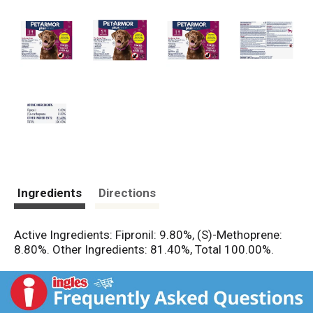
Ingredients
Directions
Active Ingredients: Fipronil: 9.80%, (S)-Methoprene:
8.80%. Other Ingredients: 81.40%, Total 100.00%.