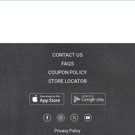
CONTACT US
FAQS
COUPON POLICY
STORE LOCATOR
Privacy Policy