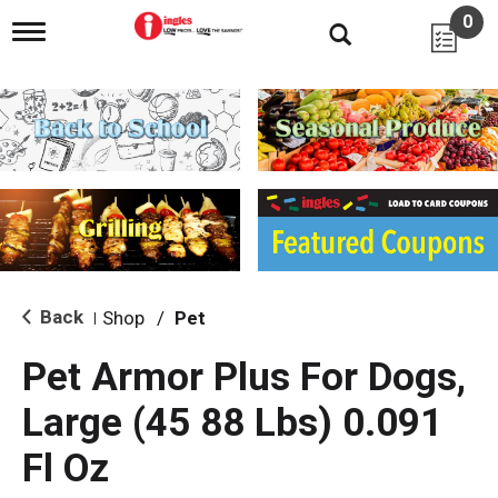
0
T
o
g
g
l
e
n
a
v
i
g
a
t
i
Back
Shop
/
Pet
|
o
n
Pet Armor Plus For Dogs,
Large (45 88 Lbs) 0.091
Fl Oz