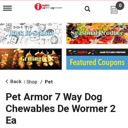
0
T
o
g
g
l
e
n
a
v
i
g
a
t
i
Back
Shop
/
Pet
|
o
n
Pet Armor 7 Way Dog
Chewables De Wormer 2
Ea