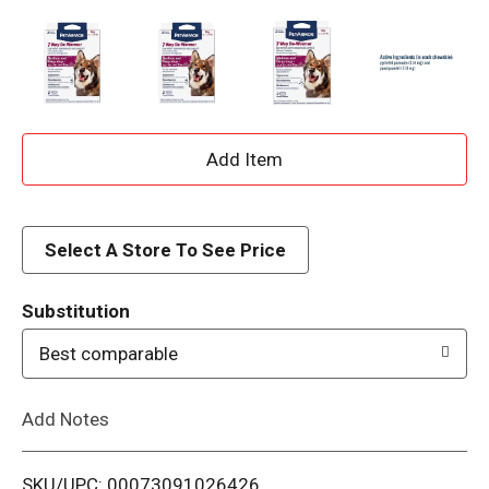
A
d
d
Select A Store To See Price
T
Substitution
o
Best comparable
L
Add Notes
i
SKU/UPC: 00073091026426