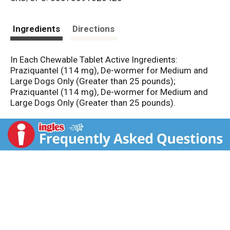
s
t
Ingredients
Directions
In Each Chewable Tablet Active Ingredients:
Praziquantel (114 mg), De-wormer for Medium and
Large Dogs Only (Greater than 25 pounds);
Praziquantel (114 mg), De-wormer for Medium and
Large Dogs Only (Greater than 25 pounds).