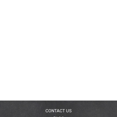
CONTACT US