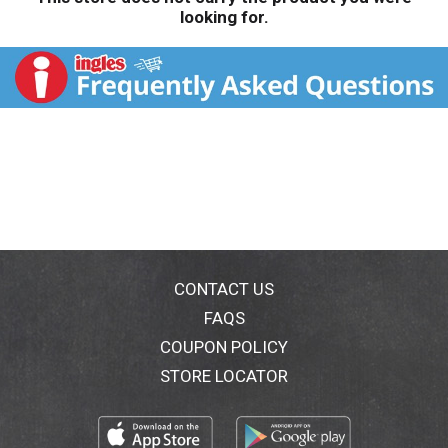
looking for.
CONTACT US
FAQS
COUPON POLICY
STORE LOCATOR