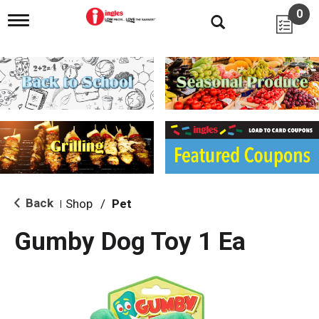
0
T
o
g
g
l
e
n
a
v
i
g
a
t
i
Back
Shop
/
Pet
|
o
n
Gumby Dog Toy 1 Ea