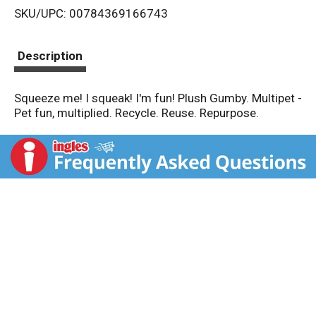
SKU/UPC: 00784369166743
s
t
Description
Squeeze me! I squeak! I'm fun! Plush Gumby. Multipet -
Pet fun, multiplied. Recycle. Reuse. Repurpose.