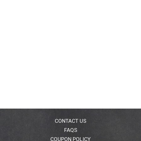
CONTACT US
FAQS
COUPON POLICY