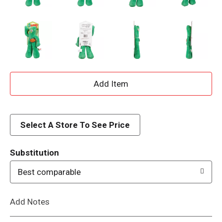
A
d
d
Select A Store To See Price
T
Substitution
o
Best comparable
L
Add Notes
i