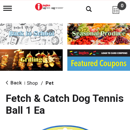
0
T
o
g
g
l
e
n
a
v
i
g
a
t
i
Back
Shop
/
Pet
|
o
n
Fetch & Catch Dog Tennis
Ball 1 Ea