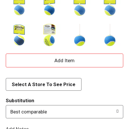
A
d
d
Select A Store To See Price
T
Substitution
o
Best comparable
L
Add Notes