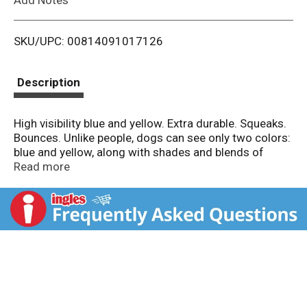
i
SKU/UPC: 00814091017126
s
t
Description
High visibility blue and yellow. Extra durable. Squeaks.
Bounces. Unlike people, dogs can see only two colors:
blue and yellow, along with shades and blends of
these colors. So when you choose a dog toy, choose
Read more
one that fits their vision. Whether for fun or training,
both you and your dog will have a better experience.
Contents may vary in style, color, shape and
decoration from image shown on package or in
advertising. ktrgroupinc.com. Questions or
comments? info(at)ktrgroupinc.com. Your dog will
love our ruff and whiskers treats. Made in China.