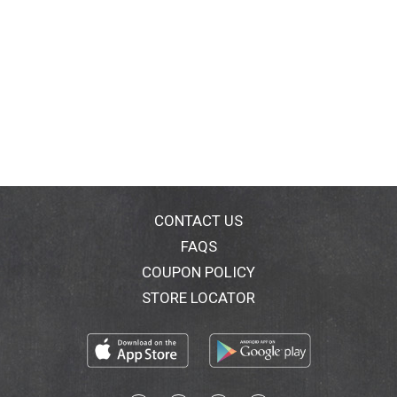
CONTACT US
FAQS
COUPON POLICY
STORE LOCATOR