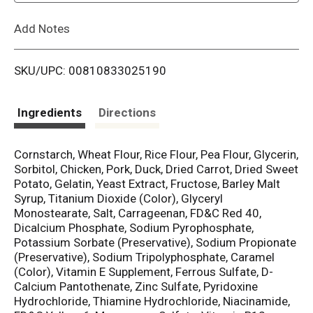
L
Add Notes
i
SKU/UPC: 00810833025190
s
t
Ingredients
Directions
Cornstarch, Wheat Flour, Rice Flour, Pea Flour, Glycerin,
Sorbitol, Chicken, Pork, Duck, Dried Carrot, Dried Sweet
Potato, Gelatin, Yeast Extract, Fructose, Barley Malt
Syrup, Titanium Dioxide (Color), Glyceryl
Monostearate, Salt, Carrageenan, FD&C Red 40,
Dicalcium Phosphate, Sodium Pyrophosphate,
Potassium Sorbate (Preservative), Sodium Propionate
(Preservative), Sodium Tripolyphosphate, Caramel
(Color), Vitamin E Supplement, Ferrous Sulfate, D-
Calcium Pantothenate, Zinc Sulfate, Pyridoxine
Hydrochloride, Thiamine Hydrochloride, Niacinamide,