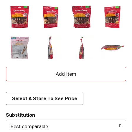
A
d
d
Select A Store To See Price
T
Substitution
o
Best comparable