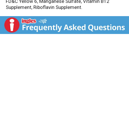
FD&C Yellow 6, Manganese Sulfate, Vitamin B12
Supplement, Riboflavin Supplement.