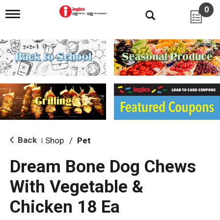
0
T
o
g
g
l
e
n
a
v
i
g
a
t
i
Back
Shop
/
Pet
|
o
n
Dream Bone Dog Chews
With Vegetable &
Chicken 18 Ea