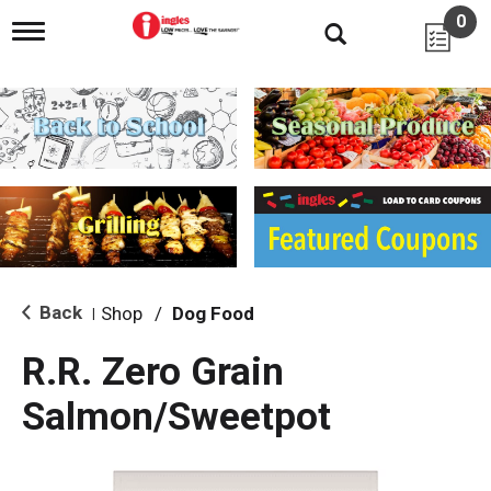
0
T
o
g
g
l
e
n
a
v
i
g
a
t
i
Back
Shop
/
Dog Food
|
o
n
R.R. Zero Grain
Salmon/Sweetpot