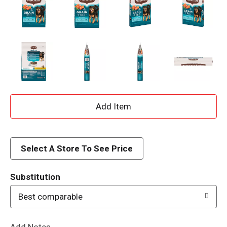
A
d
d
Select A Store To See Price
T
Substitution
o
Best comparable
L
Add Notes