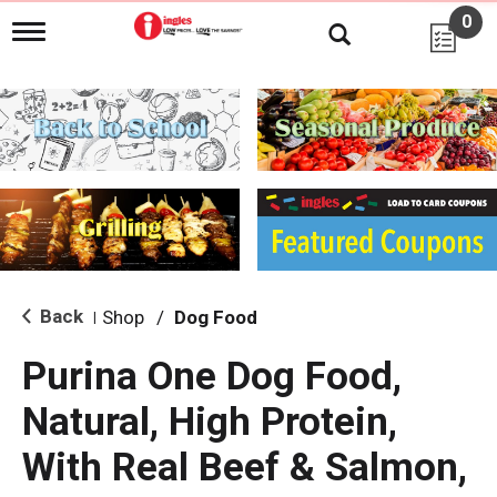
0
T
o
g
g
l
e
n
a
v
i
g
a
t
i
Back
Shop
/
Dog Food
|
o
n
Purina One Dog Food,
Natural, High Protein,
With Real Beef & Salmon,