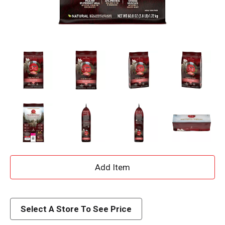
A
d
d
Select A Store To See Price