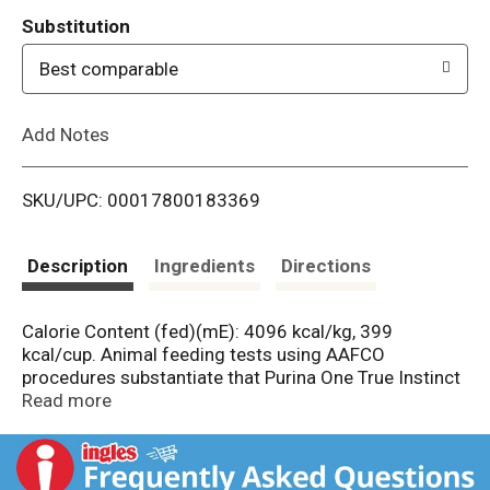
T
Substitution
o
Best comparable
L
Add Notes
i
SKU/UPC: 00017800183369
s
t
Description
Ingredients
Directions
Calorie Content (fed)(mE): 4096 kcal/kg, 399
kcal/cup. Animal feeding tests using AAFCO
procedures substantiate that Purina One True Instinct
High Protein Formula with Real Beef & Salmon
Read more
provides complete and balanced nutrition for
maintenance of adult dogs.