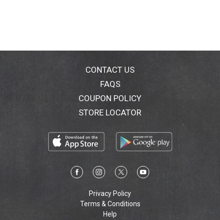
CONTACT US
FAQS
COUPON POLICY
STORE LOCATOR
Privacy Policy
Terms & Conditions
Help