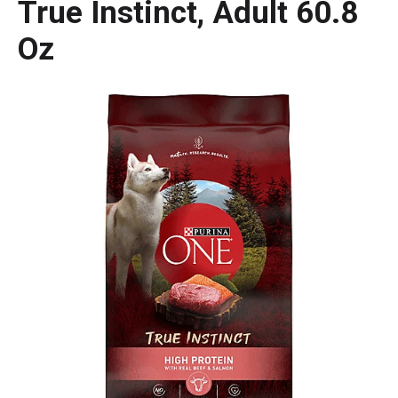
True Instinct, Adult 60.8
Oz