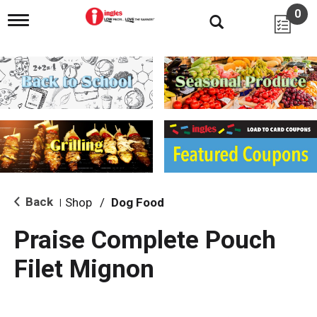
0
T
o
g
g
l
e
n
a
v
i
g
a
t
i
Back
Shop
/
Dog Food
|
o
n
Praise Complete Pouch
Filet Mignon