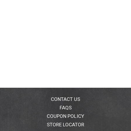
CONTACT US
FAQS
COUPON POLICY
STORE LOCATOR