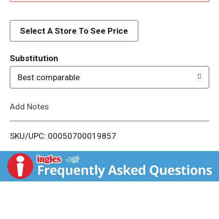
d
d
Select A Store To See Price
T
Substitution
o
Best comparable
L
Add Notes
i
SKU/UPC: 00050700019857
s
t