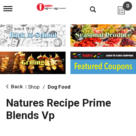
0
T
o
g
g
l
e
n
a
v
i
g
a
t
i
Back
Shop
/
Dog Food
|
o
n
Natures Recipe Prime
Blends Vp