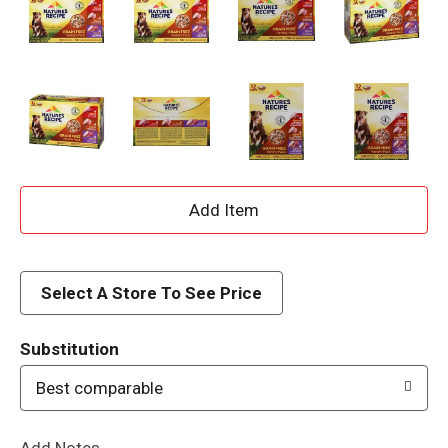
A
d
d
Select A Store To See Price
T
Substitution
o
Best comparable
L
Add Notes