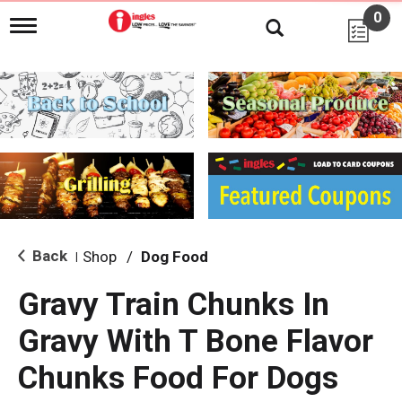
0
T
o
g
g
l
e
n
a
v
i
g
a
t
i
Back
Shop
/
Dog Food
|
o
n
Gravy Train Chunks In
Gravy With T Bone Flavor
Chunks Food For Dogs