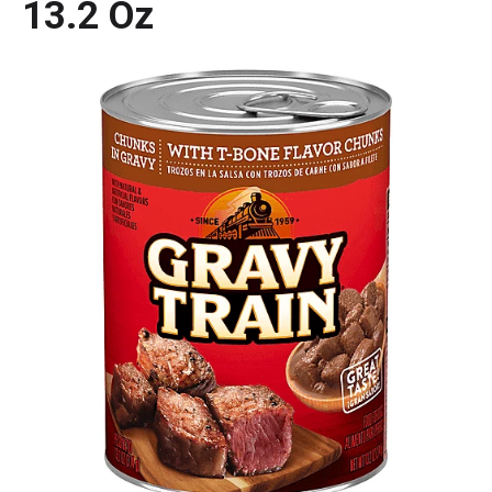
13.2 Oz