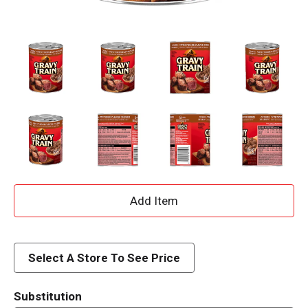
A
d
d
Select A Store To See Price
T
Substitution