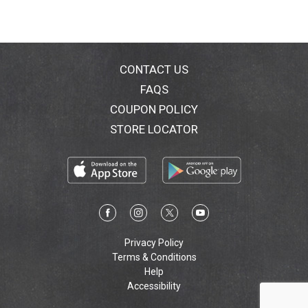
CONTACT US
FAQS
COUPON POLICY
STORE LOCATOR
Privacy Policy
Terms & Conditions
Help
Accessibility