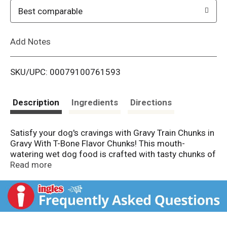
o
Best comparable
L
Add Notes
i
SKU/UPC: 00079100761593
s
t
Description
Ingredients
Directions
Satisfy your dog's cravings with Gravy Train Chunks in
Gravy With T-Bone Flavor Chunks! This mouth-
watering wet dog food is crafted with tasty chunks of
meat in a savory gravy that's full of flavor and protein
Read more
to please and fuel dogs for active, happy lives. Plus,
this recipe provides complete and balanced nutrition
with essential vitamins and minerals for adult dogs –
so you can feel good about what goes in your dog's
bowl.