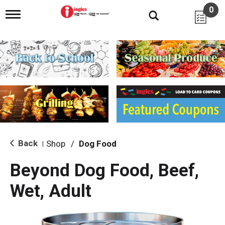
0
T
o
g
g
l
e
n
a
v
i
g
a
t
i
Back
Shop
/
Dog Food
|
o
n
Beyond Dog Food, Beef,
Wet, Adult