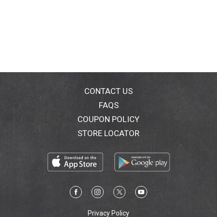
CONTACT US
FAQS
COUPON POLICY
STORE LOCATOR
Privacy Policy