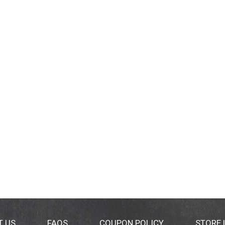
T US
FAQS
COUPON POLICY
STORE