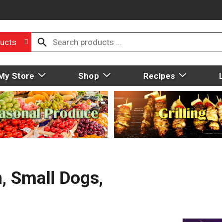
ucts
My Store
Shop
Recipes
, Small Dogs,