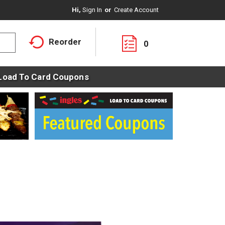
Hi,
Sign In
Or
Create Account
Reorder
0
Load To Card Coupons