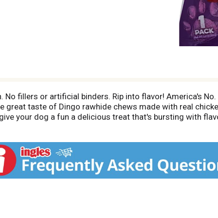
No fillers or artificial binders. Rip into flavor! America's 
the great taste of Dingo rawhide chews made with real chick
ive your dog a fun a delicious treat that's bursting with flav
rotein. Healthy, fun chew to promote clean teeth from the 
ible (As published in the JAVMA, Vol 197, July 15, 1990; Lage
atisfaction guaranteed or your money back. If you are not s
 address below, together with the original dated store recei
ion. www.Dingobrand.com. Made in China.