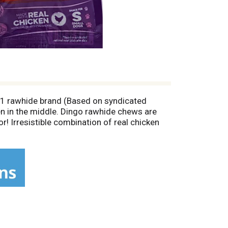
No. 1 rawhide brand (Based on syndicated
en in the middle. Dingo rawhide chews are
or! Irresistible combination of real chicken
natural action of chewing. Harvard Medical
, A. et al). Calorie Content (Calculated):
atisfied with this product for any reason,
pt showing the price you paid. Please allow 6-