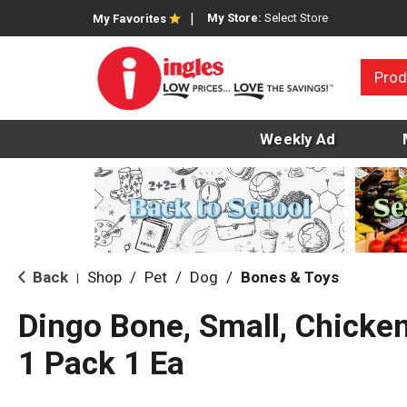
My Store:
Select Store
My Favorites
Prod
Weekly Ad
Back
Shop
/
Pet
/
Dog
/
Bones & Toys
|
Dingo Bone, Small, Chicken
1 Pack 1 Ea