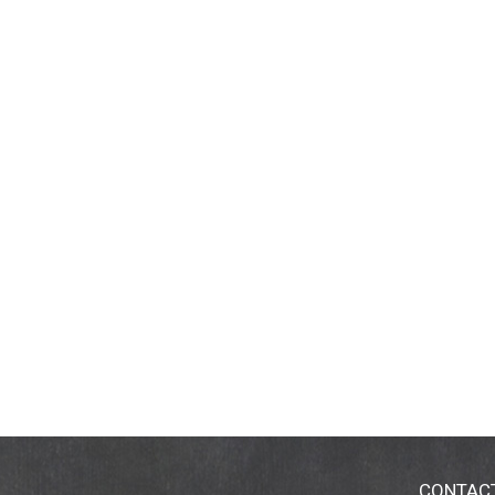
CONTAC