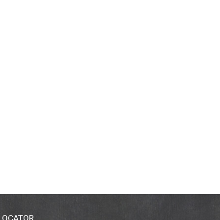
 LOCATOR