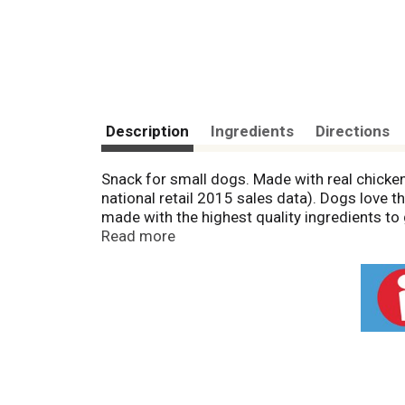
Description
Ingredients
Directions
Snack for small dogs. Made with real chicken. 
national retail 2015 sales data). Dogs love 
made with the highest quality ingredients to g
wrapped with premium rawhide. Packed with p
Read more
School study confirms rawhide is fully digest
3,130 ME kcal/kg (126 ME/kcal/treat). 100% s
send your written request for a refund to the
8 weeks for processing. Treated by irradiat