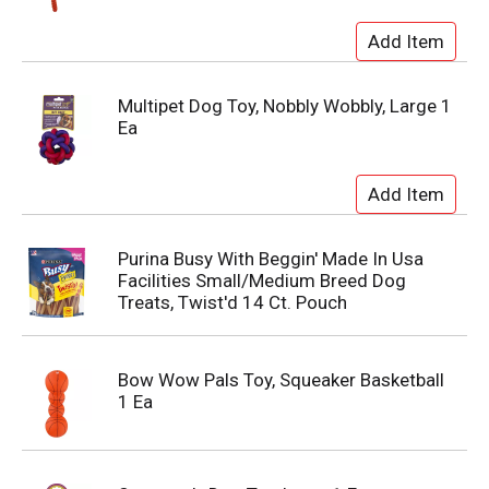
Multipet Dog Toy, Nobbly Wobbly, Large 1
Ea
Purina Busy With Beggin' Made In Usa
Facilities Small/Medium Breed Dog
Treats, Twist'd 14 Ct. Pouch
Bow Wow Pals Toy, Squeaker Basketball
1 Ea