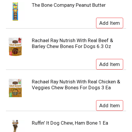
The Bone Company Peanut Butter
Rachael Ray Nutrish With Real Beef &
Barley Chew Bones For Dogs 6.3 Oz
Rachael Ray Nutrish With Real Chicken &
Veggies Chew Bones For Dogs 3 Ea
Ruffin' It Dog Chew, Ham Bone 1 Ea