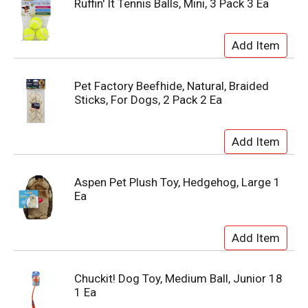
Ruffin' It Tennis Balls, Mini, 3 Pack 3 Ea
Pet Factory Beefhide, Natural, Braided
Sticks, For Dogs, 2 Pack 2 Ea
Aspen Pet Plush Toy, Hedgehog, Large 1
Ea
Chuckit! Dog Toy, Medium Ball, Junior 18
1 Ea