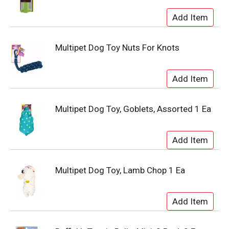
Multipet Dog Toy Nuts For Knots
Multipet Dog Toy, Goblets, Assorted 1 Ea
Multipet Dog Toy, Lamb Chop 1 Ea