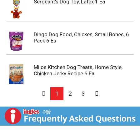
Sergeant's Dog Toy, Latex 1 Ea
Dingo Dog Food, Chicken, Small Bones, 6
Pack 6 Ea
Milos Kitchen Dog Treats, Home Style,
Chicken Jerky Recipe 6 Ea
1
2
3