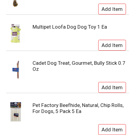
Multipet Loofa Dog Dog Toy 1 Ea
Cadet Dog Treat, Gourmet, Bully Stick 0.7
Oz
Pet Factory Beefhide, Natural, Chip Rolls,
For Dogs, 5 Pack 5 Ea