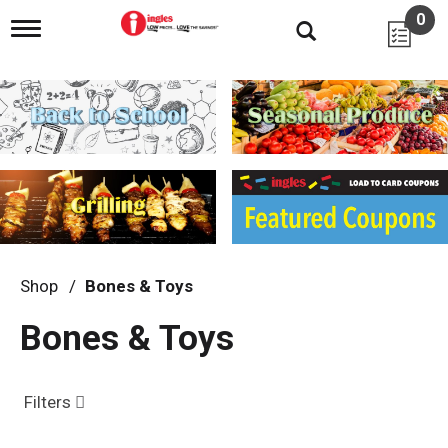
0
T
o
g
g
l
e
n
a
v
i
g
a
t
i
Shop
/
Bones & Toys
o
n
Bones & Toys
Filters