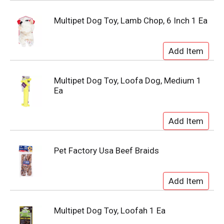
Multipet Dog Toy, Lamb Chop, 6 Inch 1 Ea
Multipet Dog Toy, Loofa Dog, Medium 1
Ea
Pet Factory Usa Beef Braids
Multipet Dog Toy, Loofah 1 Ea