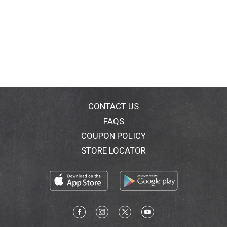
CONTACT US
FAQS
COUPON POLICY
STORE LOCATOR