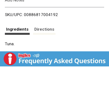
i
SKU/UPC: 00886817004192
s
t
Ingredients
Directions
Tuna.