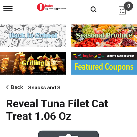
0
T
o
g
g
l
e
n
a
v
i
g
a
t
i
Back
Snacks and Sides
|
o
n
Reveal Tuna Filet Cat
Treat 1.06 Oz