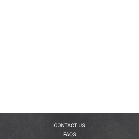
CONTACT US
FAQS