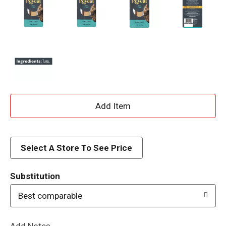
A
d
d
Select A Store To See Price
T
Substitution
o
Best comparable
L
Add Notes