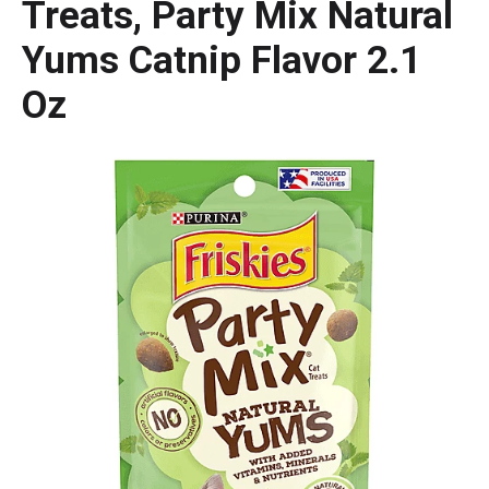
Treats, Party Mix Natural
Yums Catnip Flavor 2.1
Oz