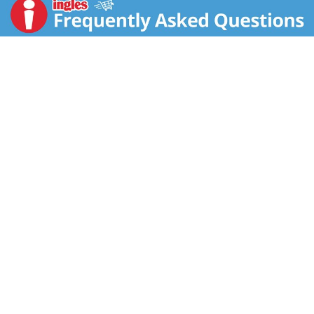
treat time. Our recipe uses natural ingredients such as
real chicken, plus added vitamins, minerals and
nutrients, for a yummy snack that can be part of your
adult cat's balanced diet. We don't add any artificial
colors, flavors or preservatives to this recipe, so you
can give your cat a truly scrumptious treat with an
ingredient list you both feel good about. Your cat is
always by your side. Show her she's just as important
to you as you are to her by offering a tasty, natural
treat with real ingredients.