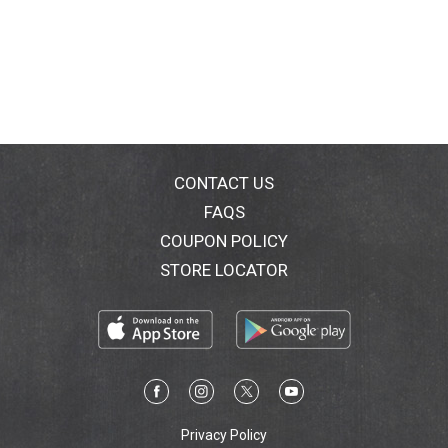
CONTACT US
FAQS
COUPON POLICY
STORE LOCATOR
Privacy Policy