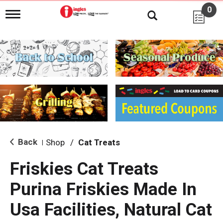
0
T
o
g
g
l
e
n
a
v
i
g
a
t
i
Back
Shop
/
Cat Treats
|
o
n
Friskies Cat Treats
Purina Friskies Made In
Usa Facilities, Natural Cat