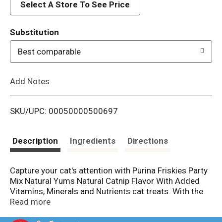
d
Select A Store To See Price
T
Substitution
o
Best comparable
L
Add Notes
i
SKU/UPC: 00050000500697
s
t
Description
Ingredients
Directions
Capture your cat's attention with Purina Friskies Party
Mix Natural Yums Natural Catnip Flavor With Added
Vitamins, Minerals and Nutrients cat treats. With the
flavor of catnip in every crunchy bite, these tasty
Read more
tidbits arouse the senses and get cats excited for