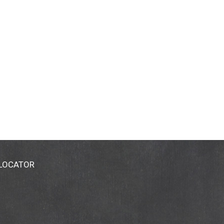
 LOCATOR