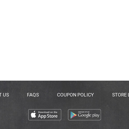
T US
FAQS
COUPON POLICY
STORE