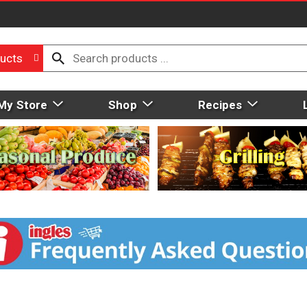
ucts
My Store
Shop
Recipes