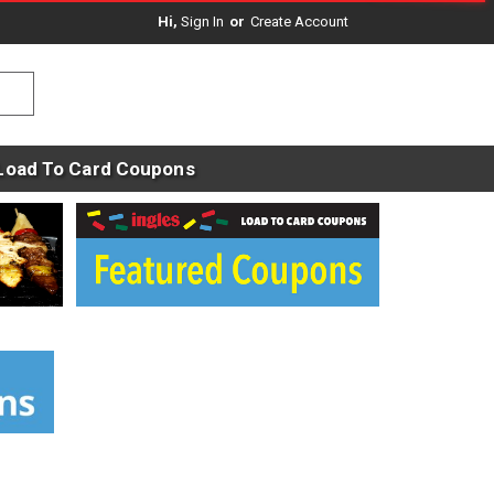
Hi,
Sign In
Or
Create Account
Load To Card Coupons