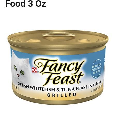
Food 3 Oz