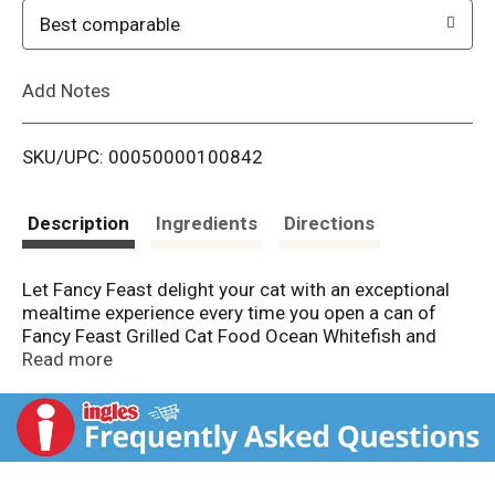
o
Best comparable
L
Add Notes
i
SKU/UPC: 00050000100842
s
t
Description
Ingredients
Directions
Let Fancy Feast delight your cat with an exceptional
mealtime experience every time you open a can of
Fancy Feast Grilled Cat Food Ocean Whitefish and
Tuna Feast in Gravy Cat Food. Crafted in partnership
Read more
with our expert chefs and nutritionists, this protein-
rich, wet food for cats features the irresistible taste
combination of real ocean whitefish and tuna while
delivering 100 percent complete and balanced
nourishment. Also included in this flavorful, high-