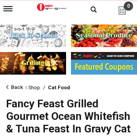
0
T
o
g
g
l
e
n
a
v
i
g
a
t
i
Back
Shop
/
Cat Food
|
o
n
Fancy Feast Grilled
Gourmet Ocean Whitefish
& Tuna Feast In Gravy Cat