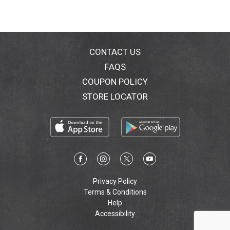
CONTACT US
FAQS
COUPON POLICY
STORE LOCATOR
Privacy Policy
Terms & Conditions
Help
Accessibility