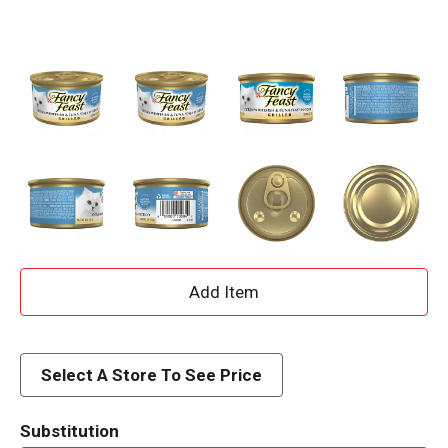
A
d
d
Select A Store To See Price
T
Substitution