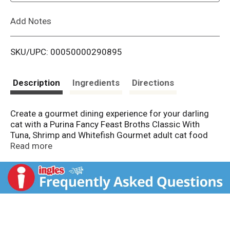
L
Add Notes
i
SKU/UPC: 00050000290895
s
t
Description
Ingredients
Directions
Create a gourmet dining experience for your darling
cat with a Purina Fancy Feast Broths Classic With
Tuna, Shrimp and Whitefish Gourmet adult cat food
complement. Morsels of real tuna, shrimp and
Read more
whitefish combine in this grain free wet cat food
mixer to offer the delicate seafood flavors cats love,
and the decadent, silky broth is sure to have her
lapping up every last mouthwatering drop. We make
our limited ingredient cat food toppers with real,
recognizable ingredients you can see and no artificial
flavors, colors or preservatives, so you can feel good