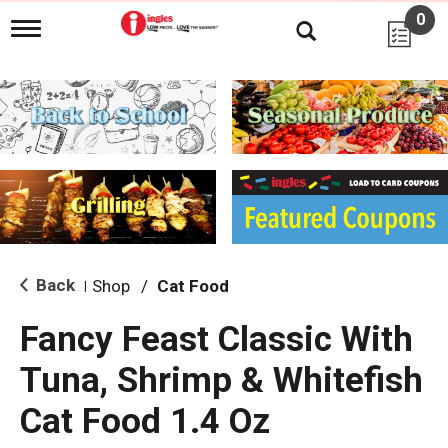
0
T
o
g
g
l
e
n
a
v
i
g
a
t
i
Back
Shop
/
Cat Food
|
o
n
Fancy Feast Classic With
Tuna, Shrimp & Whitefish
Cat Food 1.4 Oz