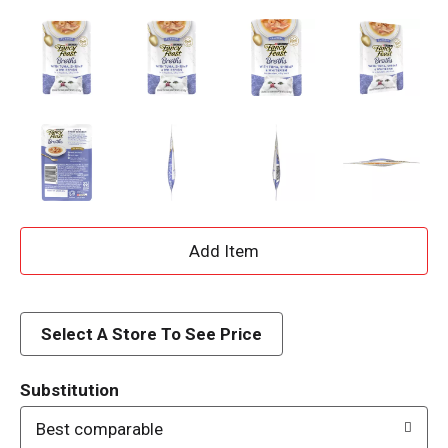
A
d
d
Select A Store To See Price
T
Substitution
o
Best comparable