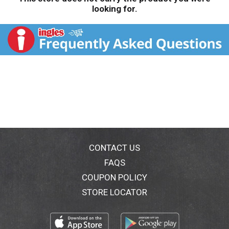
looking for.
CONTACT US
FAQS
COUPON POLICY
STORE LOCATOR