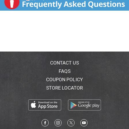
CONTACT US
FAQS
COUPON POLICY
STORE LOCATOR