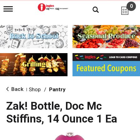
0
T
o
g
g
l
e
n
a
v
i
g
a
t
i
Back
Shop
/
Pantry
|
o
n
Zak! Bottle, Doc Mc
Stiffins, 14 Ounce 1 Ea