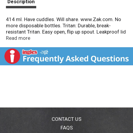
Description
414 ml. Have cuddles. Will share. www.Zak.com. No
more disposable bottles. Tritan: Durable, break-
resistant Tritan. Easy open, flip up spout. Leakproof lid
with built-in carrying loop. Detachable straw for easy
Read more
cleaning. Commitment to child safety. BPA free.
www.zak.com. Made in China.
CONTACT US
FAQS