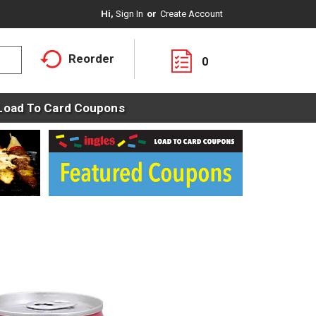
Hi,
Sign In
Or
Create Account
Reorder
0
Load To Card Coupons