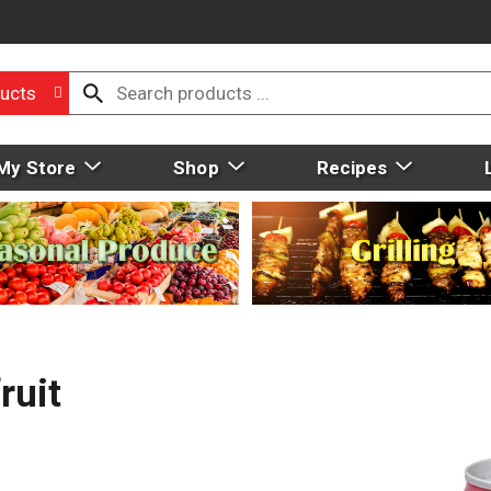
ucts
My Store
Shop
Recipes
ruit