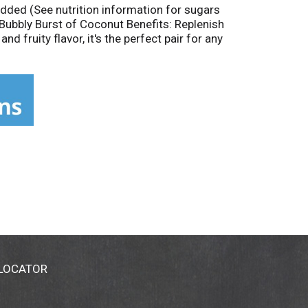
 added (See nutrition information for sugars
 Bubbly Burst of Coconut Benefits: Replenish
 fruity flavor, it's the perfect pair for any
ains natural ingredients; taste and color may
ands of small farms. See how we partner
 LOCATOR