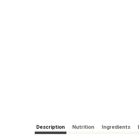
Description
Nutrition
Ingredients