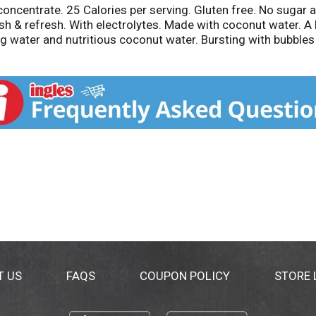
 concentrate. 25 Calories per serving. Gluten free. No sugar
ish & refresh. With electrolytes. Made with coconut water. A
 water and nutritious coconut water. Bursting with bubbles and
he bubbly! Naturally occurring electrolytes. 50% juice. Cont
Give, Grown, Guide: Our coconuts are hand-picked on thous
om.
T US
FAQS
COUPON POLICY
STORE