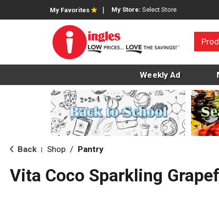
My Store:
Select Store
My Favorites
Prod
Weekly Ad
Back
Shop
/
Pantry
|
Vita Coco Sparkling Grapef