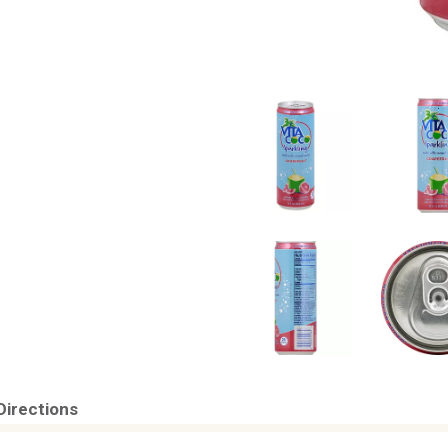
Directions