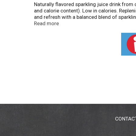
Naturally flavored sparkling juice drink from
and calorie content). Low in calories. Replen
and refresh with a balanced blend of sparkling
meal or afternoon pick-me-up. So go on, pop t
Read more
vary. www.vitacoco.com. Vita Coco Project: 
with our farming communities at vitacoco.c
CONTAC