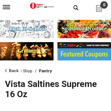
0
T
o
g
g
l
e
n
a
v
i
g
a
t
i
Back
Shop
/
Pantry
|
o
n
Vista Saltines Supreme
16 Oz