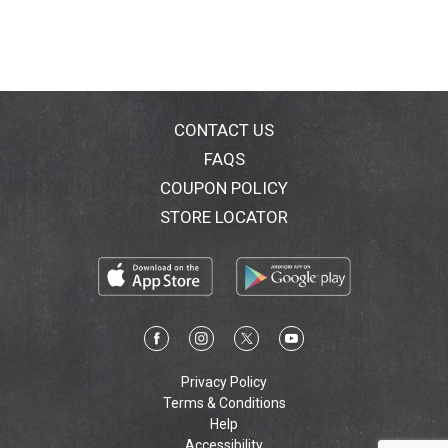
CONTACT US
FAQS
COUPON POLICY
STORE LOCATOR
Privacy Policy
Terms & Conditions
Help
Accessibility