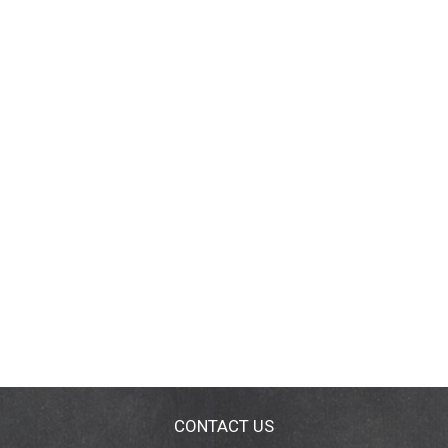
CONTACT US