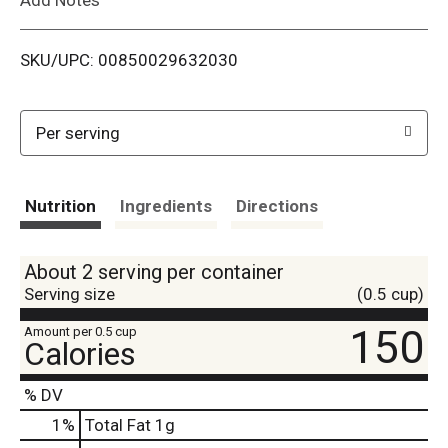
i
SKU/UPC: 00850029632030
s
t
Per serving
Nutrition
Ingredients
Directions
About 2 serving per container
Serving size
(0.5 cup)
150
Amount per 0.5 cup
Calories
% DV
1
%
Total Fat
1g