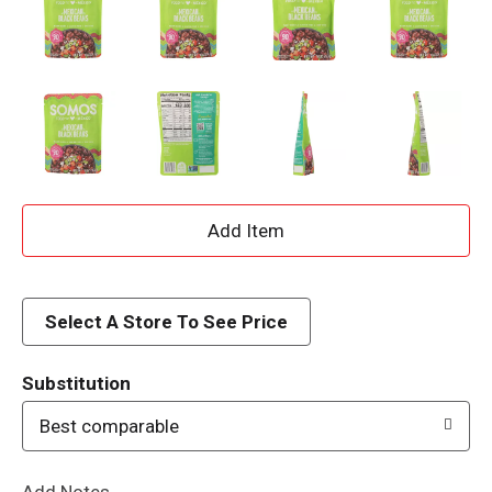
A
d
d
Select A Store To See Price
T
Substitution
o
Best comparable
L
Add Notes