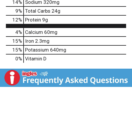
14
%
Sodium
320mg
9
%
Total Carbs
24g
12
%
Protein
9g
4%
Calcium
60mg
15%
Iron
2.3mg
15%
Potassium
640mg
0%
Vitamin D