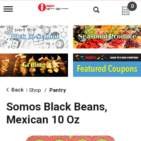
0
T
o
g
g
l
e
n
a
v
i
g
a
t
i
Back
Shop
/
Pantry
|
o
n
Somos Black Beans,
Mexican 10 Oz