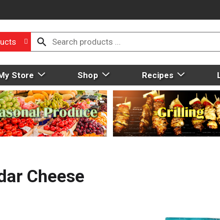
ucts
My Store
Shop
Recipes
ddar Cheese