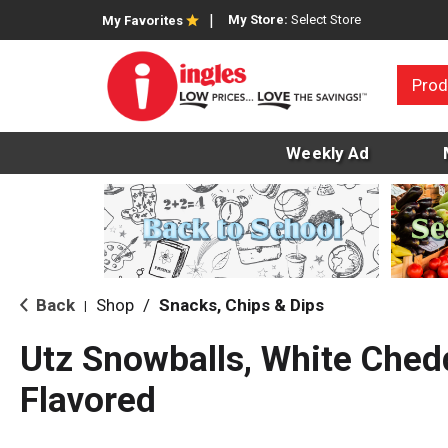
My Store:
Select Store
My Favorites
Prod
Weekly Ad
Back
Shop
/
Snacks, Chips & Dips
|
Utz Snowballs, White Che
Flavored