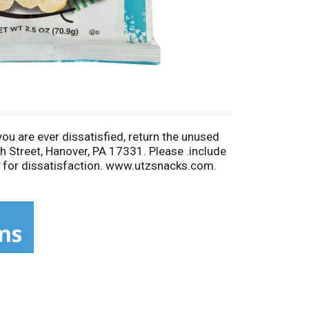
you are ever dissatisfied, return the unused
gh Street, Hanover, PA 17331. Please .include
n for dissatisfaction. www.utzsnacks.com.