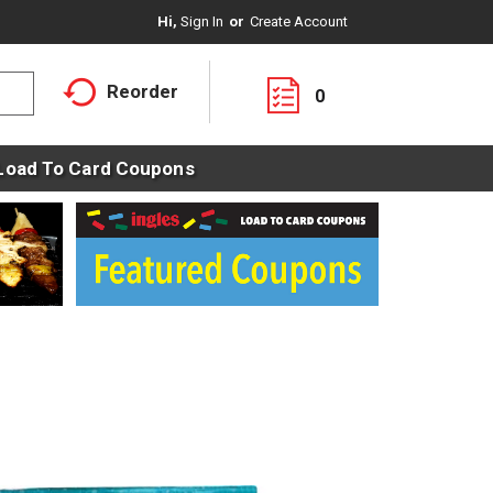
Hi,
Sign In
Or
Create Account
Reorder
0
Load To Card Coupons