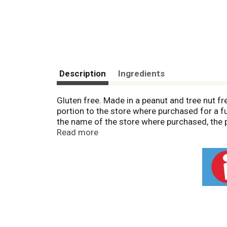
Description
Ingredients
Gluten free. Made in a peanut and tree nut fre
portion to the store where purchased for a fu
the name of the store where purchased, the 
Facebook: Find us on Facebook.
Read more