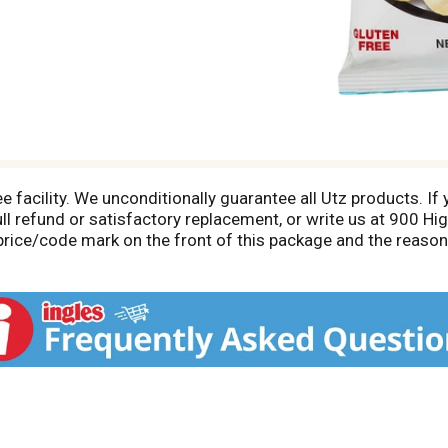
e facility. We unconditionally guarantee all Utz products. If 
ll refund or satisfactory replacement, or write us at 900 Hi
price/code mark on the front of this package and the reaso