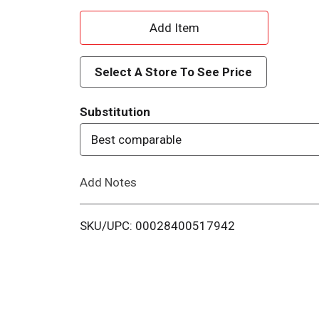
A
d
Select A Store To See Price
d
Substitution
T
Best comparable
o
Add Notes
L
i
SKU/UPC: 00028400517942
s
t