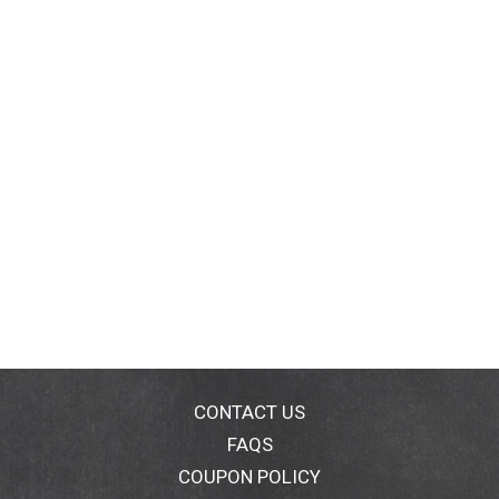
CONTACT US
FAQS
COUPON POLICY