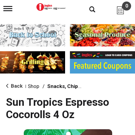
0
T
o
g
g
l
e
n
a
v
i
g
a
t
i
Back
Shop
/
Snacks, Chips & Dips
|
o
n
Sun Tropics Espresso
Cocorolls 4 Oz