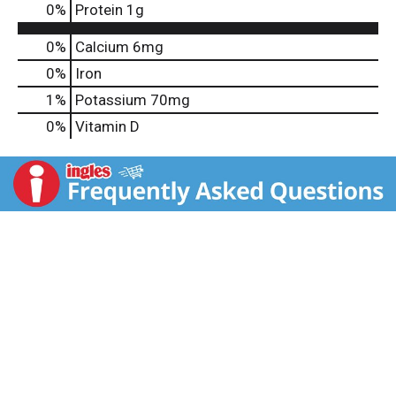
0
%
Protein
1g
0%
Calcium
6mg
0%
Iron
1%
Potassium
70mg
0%
Vitamin D