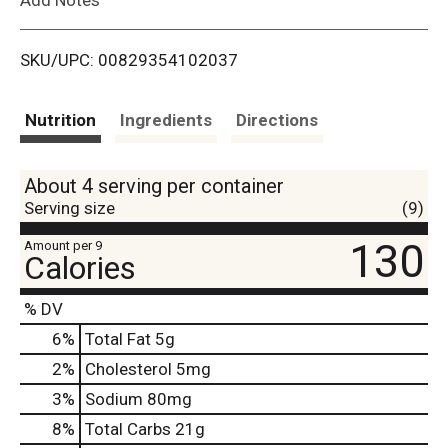
i
SKU/UPC: 00829354102037
s
t
Nutrition
Ingredients
Directions
About 4 serving per container
Serving size
(9)
130
Amount per 9
Calories
% DV
6
%
Total Fat
5g
2
%
Cholesterol
5mg
3
%
Sodium
80mg
8
%
Total Carbs
21g