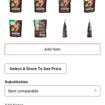
A
d
d
Select A Store To See Price
T
Substitution
o
Best comparable
L
Add Notes