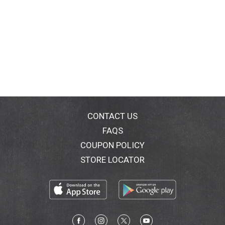
CONTACT US
FAQS
COUPON POLICY
STORE LOCATOR