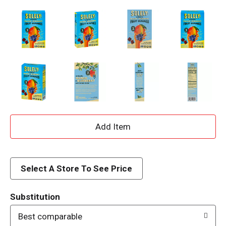
A
d
d
Select A Store To See Price
T
Substitution
o
Best comparable