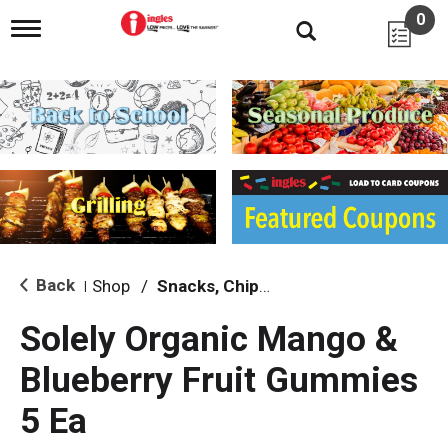
0
T
o
g
g
l
e
n
a
v
i
g
a
t
i
Back
Shop
/
Snacks, Chips & Dips
|
o
n
Solely Organic Mango &
Blueberry Fruit Gummies
5 Ea