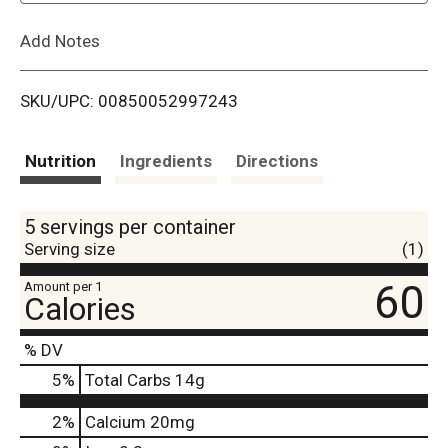
L
Add Notes
i
SKU/UPC: 00850052997243
s
t
Nutrition
Ingredients
Directions
5 servings per container
Serving size
(1)
60
Amount per 1
Calories
% DV
5
%
Total Carbs
14g
2%
Calcium
20mg