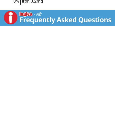
0%
Iron
0.2mg