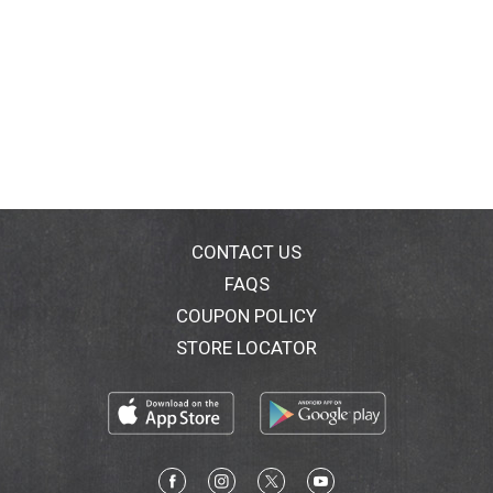
CONTACT US
FAQS
COUPON POLICY
STORE LOCATOR