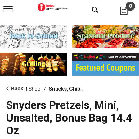
0
T
o
g
g
l
e
n
a
v
i
g
a
t
i
Back
Shop
/
Snacks, Chips & Dips
|
o
n
Snyders Pretzels, Mini,
Unsalted, Bonus Bag 14.4
Oz