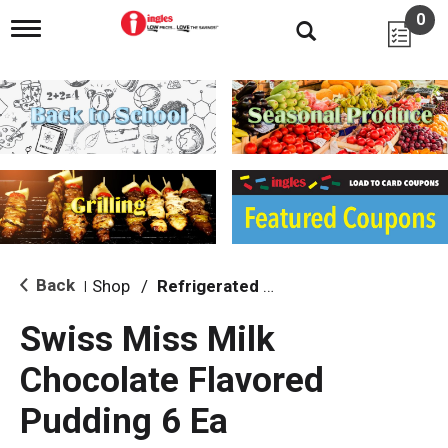
0
T
o
g
g
l
e
n
a
v
i
g
a
t
i
Back
Shop
/
Refrigerated Jello & Pudding
|
o
n
Swiss Miss Milk
Chocolate Flavored
Pudding 6 Ea