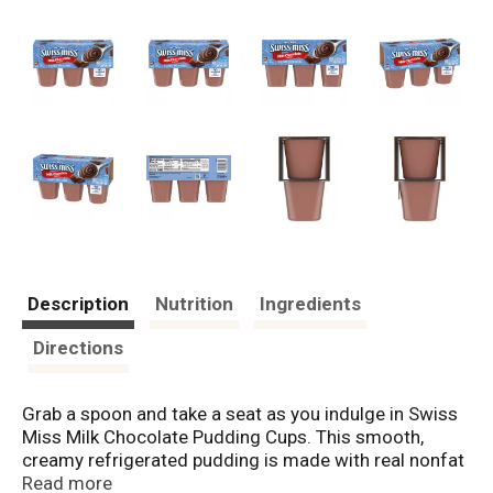
Description
Nutrition
Ingredients
Directions
Grab a spoon and take a seat as you indulge in Swiss
Miss Milk Chocolate Pudding Cups. This smooth,
creamy refrigerated pudding is made with real nonfat
milk. It's blended with real sugar and premium
Read more