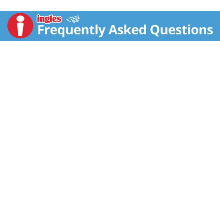
ingredients to create a thick, creamy texture your
whole family will love. With 150 calories per cup, enjoy
it as an indulgent chocolate dessert, sweet snack or
afternoon treat. It has no high fructose corn syrup and
no preservatives. Plus, these Swiss Miss Pudding
Cups come in a 6-pack, which is 50% more cups.*
Cozy up with a classic. Keep refrigerated.
Than the leading brand's 4-pack