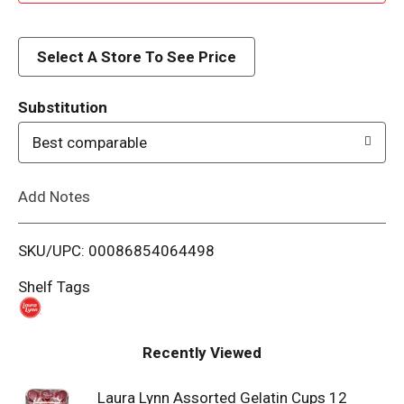
d
d
Select A Store To See Price
T
Substitution
o
Best comparable
L
Add Notes
i
SKU/UPC: 00086854064498
s
Shelf Tags
t
Recently Viewed
Laura Lynn Assorted Gelatin Cups 12