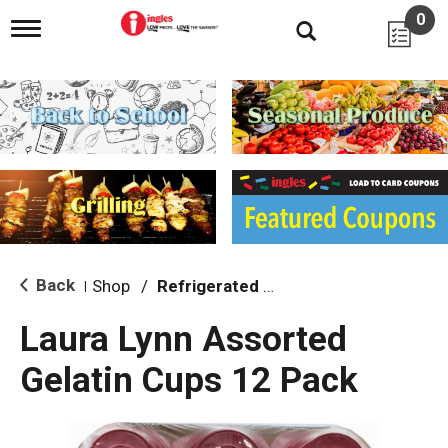
0
T
o
g
g
l
e
n
a
v
i
g
a
t
i
Back
Shop
/
Refrigerated Jello & Pudding
|
o
n
Laura Lynn Assorted
Gelatin Cups 12 Pack