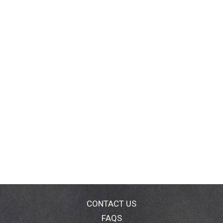
CONTACT US
FAQS