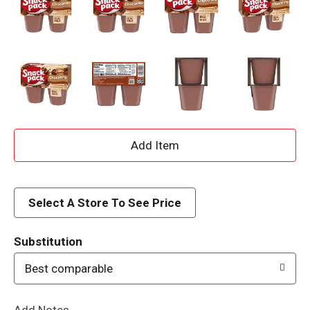
A
d
d
Select A Store To See Price
T
Substitution
o
Best comparable
L
Add Notes