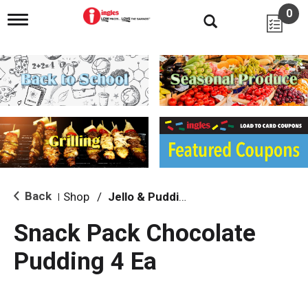
0
T
o
g
g
l
e
n
a
v
i
g
a
t
i
Back
Shop
/
Jello & Pudding
|
o
n
Snack Pack Chocolate
Pudding 4 Ea