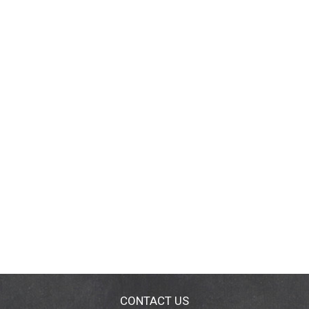
CONTACT US