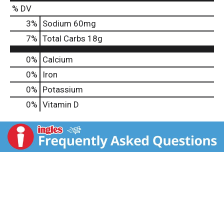
% DV
3
%
Sodium
60mg
7
%
Total Carbs
18g
0%
Calcium
0%
Iron
0%
Potassium
0%
Vitamin D