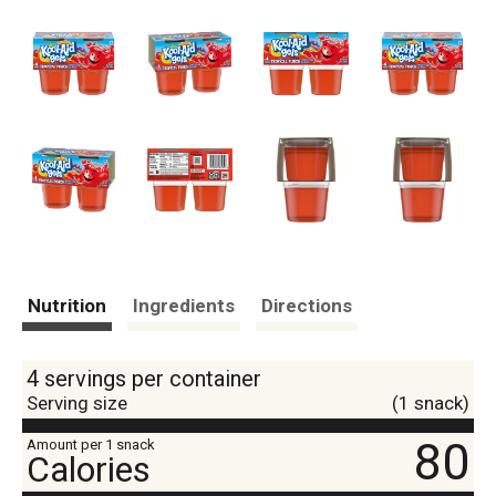
Nutrition
Ingredients
Directions
4 servings per container
Serving size
(1 snack)
80
Amount per 1 snack
Calories