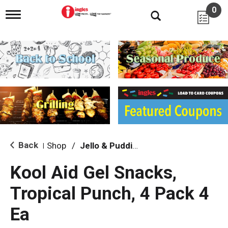
0
T
o
g
g
l
e
n
a
v
i
g
a
t
i
Back
Shop
/
Jello & Pudding
|
o
n
Kool Aid Gel Snacks,
Tropical Punch, 4 Pack 4
Ea