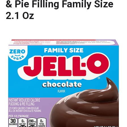
& Pie Filling Family Size
2.1 Oz