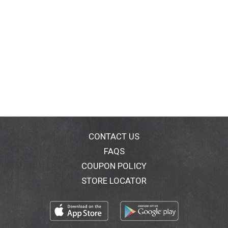
CONTACT US
FAQS
COUPON POLICY
STORE LOCATOR