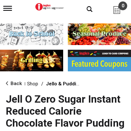
0
T
o
g
g
l
e
n
a
v
i
g
a
t
i
Back
Shop
/
Jello & Pudding
|
o
n
Jell O Zero Sugar Instant
Reduced Calorie
Chocolate Flavor Pudding