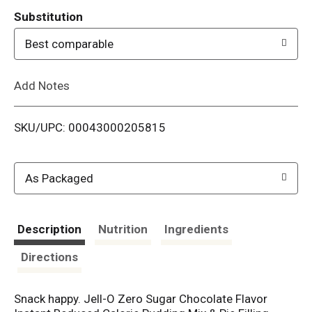
T
Substitution
o
Best comparable
L
Add Notes
i
SKU/UPC: 00043000205815
s
t
As Packaged
Description
Nutrition
Ingredients
Directions
Snack happy. Jell-O Zero Sugar Chocolate Flavor