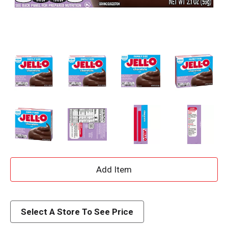
A
d
d
Select A Store To See Price