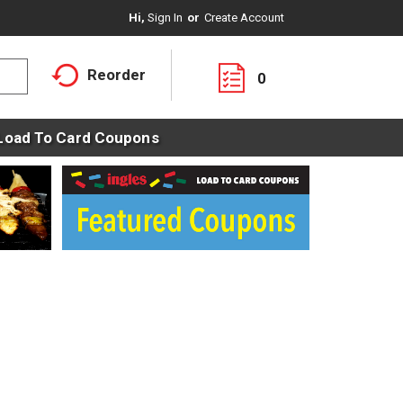
Hi,
Sign In
Or
Create Account
Reorder
0
Load To Card Coupons