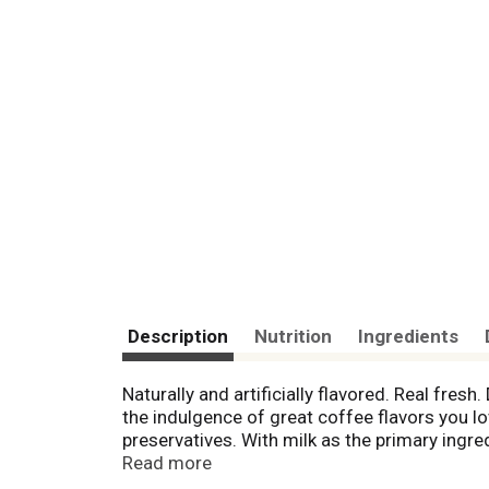
Description
Nutrition
Ingredients
Naturally and artificially flavored. Real fresh
the indulgence of great coffee flavors you lo
preservatives. With milk as the primary ingre
The FDA does not consider foods produced wi
Read more