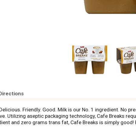
Directions
. Delicious. Friendly. Good. Milk is our No. 1 ingredient. No p
ve. Utilizing aseptic packaging technology, Cafe Breaks requ
dient and zero grams trans fat, Cafe Breaks is simply good! 
th genetic engineering to be materially different from ot