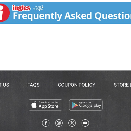
T US
FAQS
COUPON POLICY
STORE