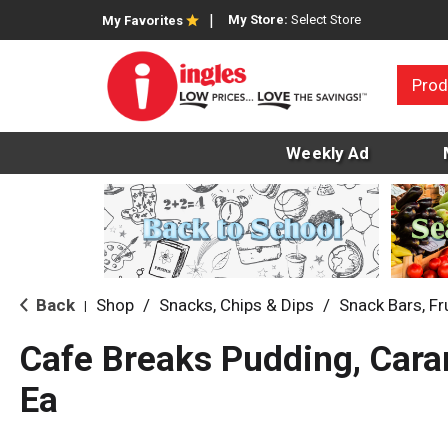
My Store:
Select Store
My Favorites
Prod
Weekly Ad
Back
Shop
/
Snacks, Chips & Dips
/
Snack Bars, Fr
|
Cafe Breaks Pudding, Cara
Ea