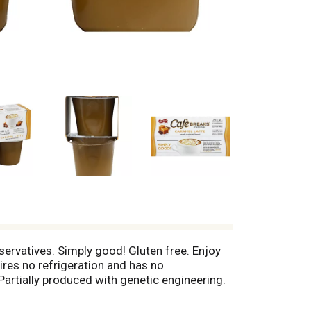
reservatives. Simply good! Gluten free. Enjoy
ires no refrigeration and has no
Partially produced with genetic engineering.
her foods. www.afpllc.com.