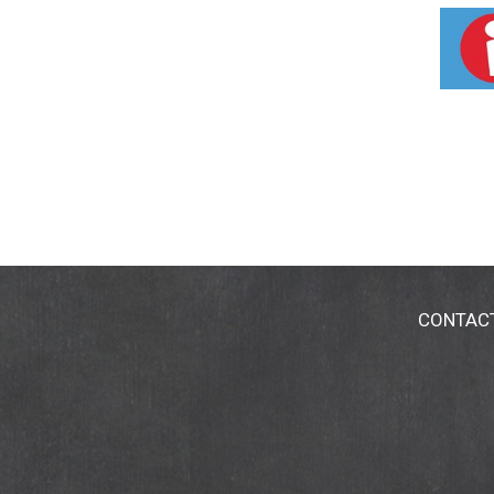
CONTAC