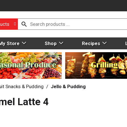
ucts
My Store
Shop
Recipes
uit Snacks & Pudding
/
Jello & Pudding
mel Latte 4