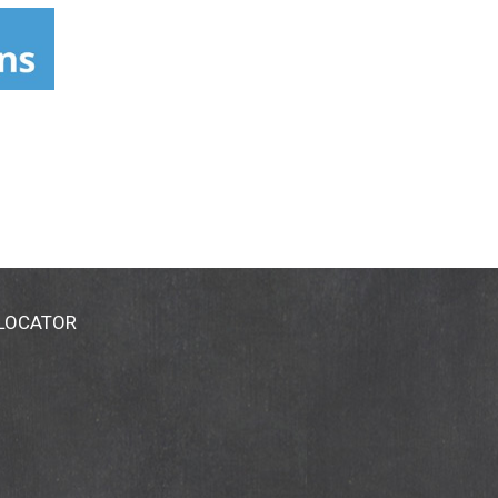
 LOCATOR