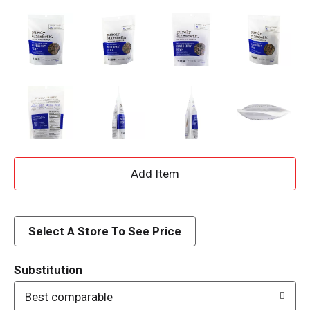
A
d
d
Select A Store To See Price
T
Substitution
o
Best comparable