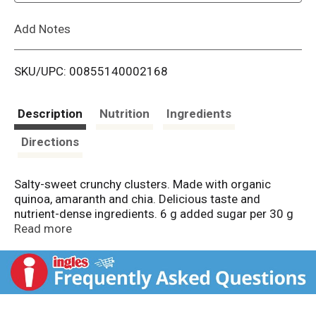
L
Add Notes
i
SKU/UPC: 00855140002168
s
t
Description
Nutrition
Ingredients
Directions
Salty-sweet crunchy clusters. Made with organic
quinoa, amaranth and chia. Delicious taste and
nutrient-dense ingredients. 6 g added sugar per 30 g
serving. Gluten-free. NSF: Certified Gluten-free.
Read more
Certified vegan. vegan.org. Non-GMO. Non GMO
Project verified. nongmoproject.org. Sweetened with
coconut sugar + baked with coconut oil. Created to
help you thrive on your wellness journey. - Elizabeth.
Eat purely. Live purely. We believe that food can heal.