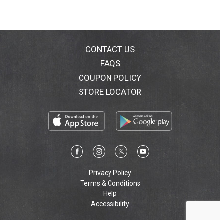
CONTACT US
FAQS
COUPON POLICY
STORE LOCATOR
Privacy Policy
Terms & Conditions
Help
Accessibility