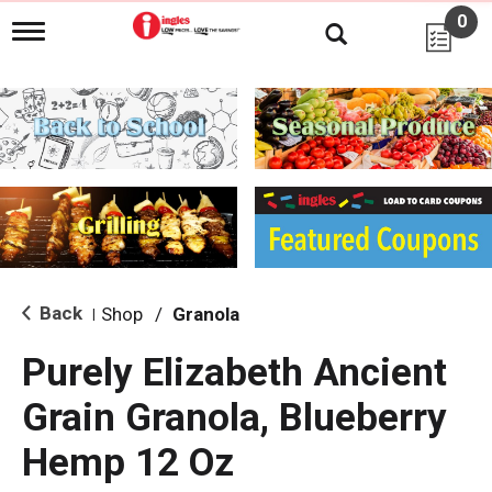
0
T
o
g
g
l
e
n
a
v
i
g
a
t
i
Back
Shop
/
Granola
|
o
n
Purely Elizabeth Ancient
Grain Granola, Blueberry
Hemp 12 Oz