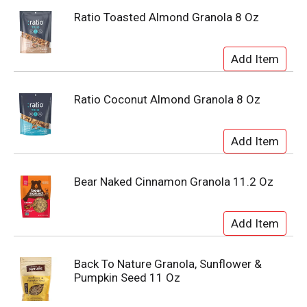
Ratio Toasted Almond Granola 8 Oz
Ratio Coconut Almond Granola 8 Oz
Bear Naked Cinnamon Granola 11.2 Oz
Back To Nature Granola, Sunflower &
Pumpkin Seed 11 Oz