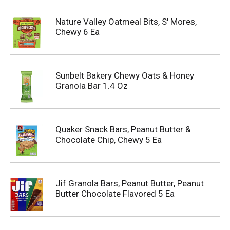
Nature Valley Oatmeal Bits, S' Mores,
Chewy 6 Ea
Sunbelt Bakery Chewy Oats & Honey
Granola Bar 1.4 Oz
Quaker Snack Bars, Peanut Butter &
Chocolate Chip, Chewy 5 Ea
Jif Granola Bars, Peanut Butter, Peanut
Butter Chocolate Flavored 5 Ea