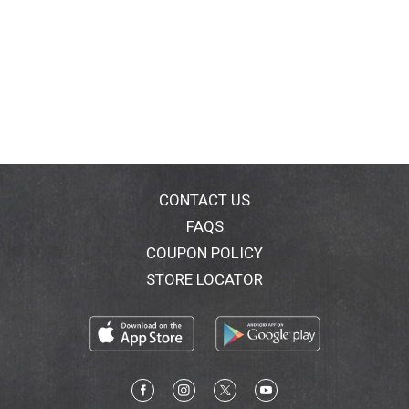
CONTACT US
FAQS
COUPON POLICY
STORE LOCATOR