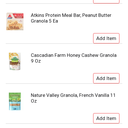
Atkins Protein Meal Bar, Peanut Butter
Granola 5 Ea
Cascadian Farm Honey Cashew Granola
9 Oz
Nature Valley Granola, French Vanilla 11
Oz