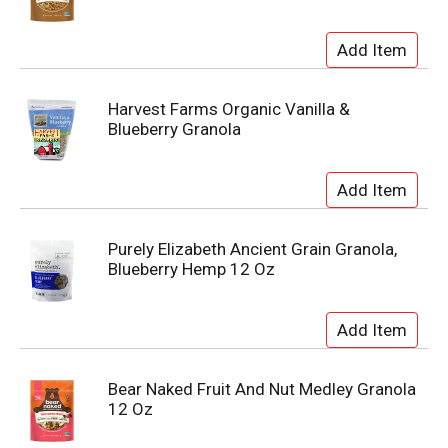
Harvest Farms Organic Vanilla &
Blueberry Granola
Purely Elizabeth Ancient Grain Granola,
Blueberry Hemp 12 Oz
Bear Naked Fruit And Nut Medley Granola
12 Oz