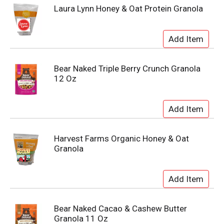
Laura Lynn Honey & Oat Protein Granola
Bear Naked Triple Berry Crunch Granola
12 Oz
Harvest Farms Organic Honey & Oat
Granola
Bear Naked Cacao & Cashew Butter
Granola 11 Oz