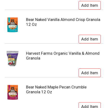
Bear Naked Vanilla Almond Crisp Granola
12 Oz
Harvest Farms Organic Vanilla & Almond
Granola
Bear Naked Maple Pecan Crumble
Granola 12 Oz