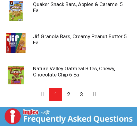
Quaker Snack Bars, Apples & Caramel 5
Ea
Jif Granola Bars, Creamy Peanut Butter 5
Ea
Nature Valley Oatmeal Bites, Chewy,
Chocolate Chip 6 Ea
1
2
3