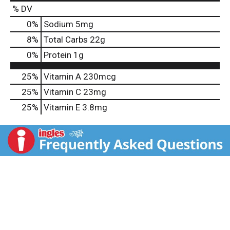
% DV
0
%
Sodium
5mg
8
%
Total Carbs
22g
0
%
Protein
1g
25%
Vitamin A
230mcg
25%
Vitamin C
23mg
25%
Vitamin E
3.8mg