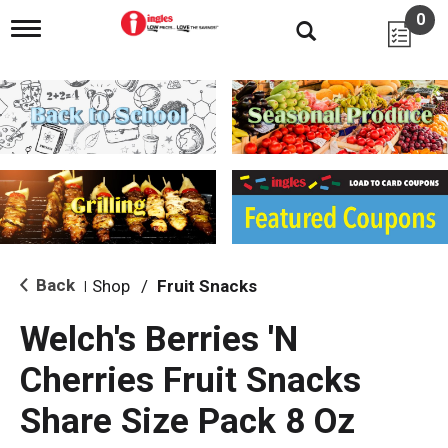
0
T
o
g
g
l
e
n
a
v
i
g
a
t
i
Back
Shop
/
Fruit Snacks
|
o
n
Welch's Berries 'N
Cherries Fruit Snacks
Share Size Pack 8 Oz