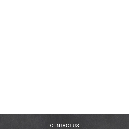
CONTACT US