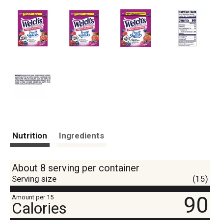
Nutrition
Ingredients
About 8 serving per container
Serving size
(15)
90
Amount per 15
Calories