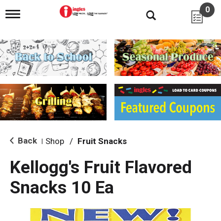
0
T
o
g
g
l
e
n
a
v
i
g
a
t
i
Back
Shop
/
Fruit Snacks
|
o
n
Kellogg's Fruit Flavored
Snacks 10 Ea