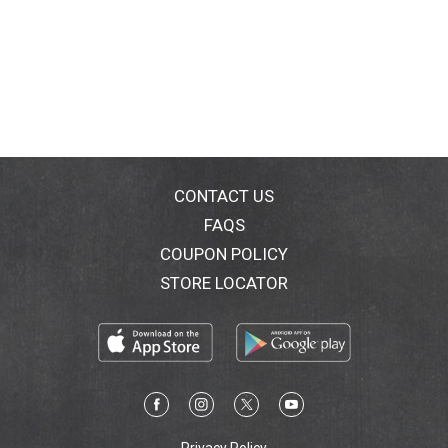
CONTACT US
FAQS
COUPON POLICY
STORE LOCATOR