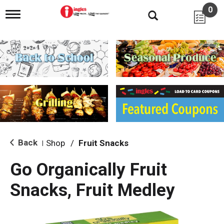
0
T
o
g
g
l
e
n
a
v
i
g
a
t
i
Back
Shop
/
Fruit Snacks
|
o
n
Go Organically Fruit
Snacks, Fruit Medley