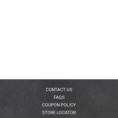
CONTACT US
FAQS
COUPON POLICY
STORE LOCATOR