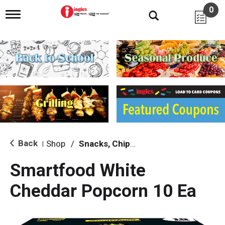
0
T
o
g
g
l
e
n
a
v
i
g
a
t
i
Back
Shop
/
Snacks, Chips & Dips
|
o
n
Smartfood White
Cheddar Popcorn 10 Ea