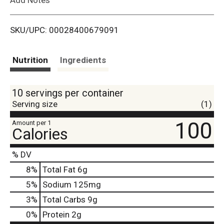
i
SKU/UPC: 00028400679091
s
t
Nutrition
Ingredients
10 servings per container
Serving size
(1)
100
Amount per 1
Calories
% DV
8
%
Total Fat
6g
5
%
Sodium
125mg
3
%
Total Carbs
9g
0
%
Protein
2g