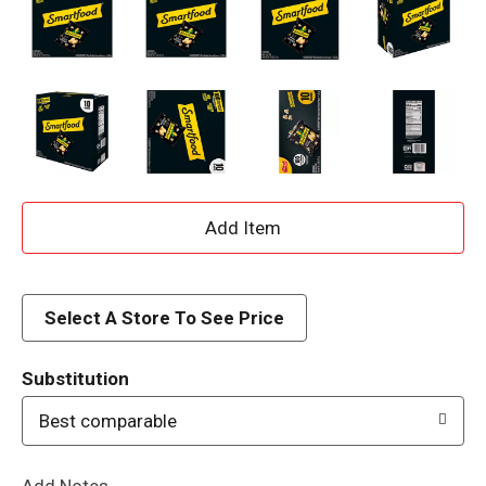
A
d
d
Select A Store To See Price
T
Substitution
o
Best comparable
L
Add Notes