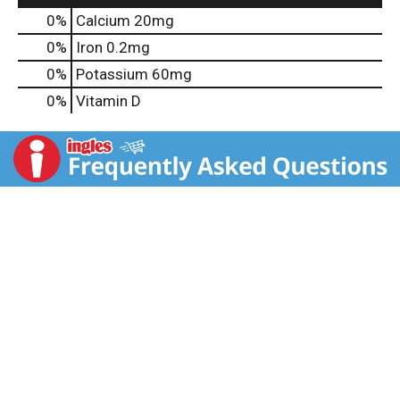
0%
Calcium
20mg
0%
Iron
0.2mg
0%
Potassium
60mg
0%
Vitamin D