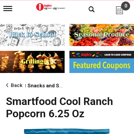
0
T
o
g
g
l
e
n
a
v
i
g
a
t
i
Back
Snacks and Sides
|
o
n
Smartfood Cool Ranch
Popcorn 6.25 Oz