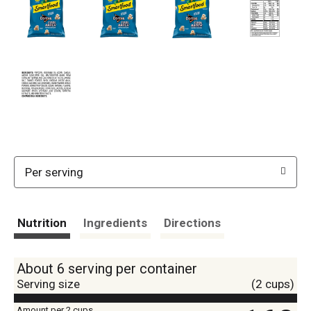
Per serving
Nutrition
Ingredients
Directions
About 6 serving per container
Serving size
(2 cups)
Amount per 2 cups