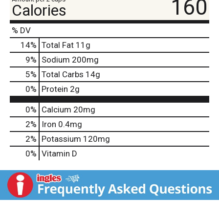
160
Calories
% DV
14
%
Total Fat
11g
9
%
Sodium
200mg
5
%
Total Carbs
14g
0
%
Protein
2g
0%
Calcium
20mg
2%
Iron
0.4mg
2%
Potassium
120mg
0%
Vitamin D