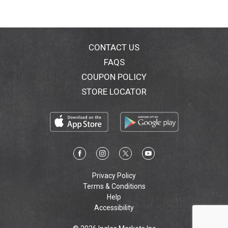
CONTACT US
FAQS
COUPON POLICY
STORE LOCATOR
Privacy Policy
Terms & Conditions
Help
Accessibility